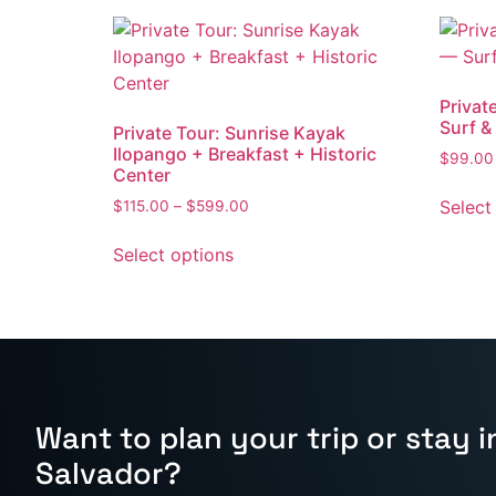
Privat
Surf &
Private Tour: Sunrise Kayak
Ilopango + Breakfast + Historic
$
99.00
Center
Select
$
115.00
–
$
599.00
Select options
Want to plan your trip or stay in
Salvador?