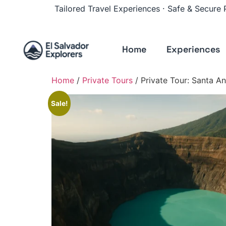
Tailored Travel Experiences · Safe & Secure
Home
Experiences
Home
/
Private Tours
/ Private Tour: Santa 
Sale!