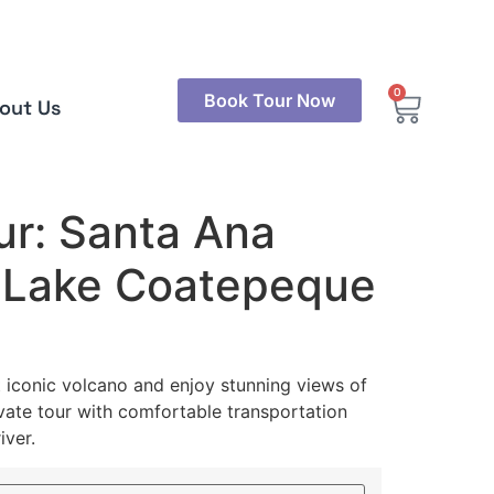
0
Book Tour Now
out Us
ur: Santa Ana
 Lake Coatepeque
t iconic volcano and enjoy stunning views of
ate tour with comfortable transportation
iver.