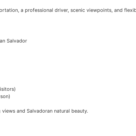
rtation, a professional driver, scenic viewpoints, and flexib
San Salvador
sitors)
rson)
g views and Salvadoran natural beauty.