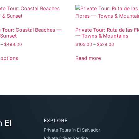
e Tour: Coastal Beaches —
Private Tour: Ruta de las F
 Sunset
— Towns & Mountains
–
$
499.00
$
105.00
–
$
529.00
 options
Read more
 El
EXPLORE
Private Tours in El Salvador
Private Driver Service