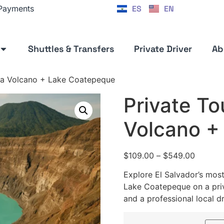
ES
EN
 Payments
Shuttles & Transfers
Private Driver
Ab
Ana Volcano + Lake Coatepeque
Private To
Volcano +
$
109.00
–
$
549.00
Explore El Salvador’s mos
Lake Coatepeque on a priv
and a professional local dr