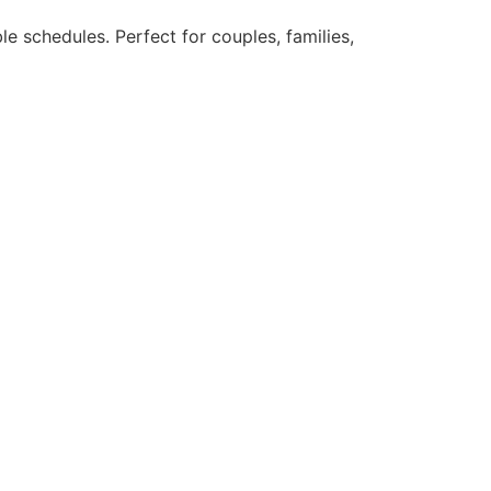
le schedules. Perfect for couples, families,