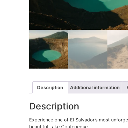
Description
Additional information
Description
Experience one of El Salvador’s most unforget
beautiful Lake Coatepeque.