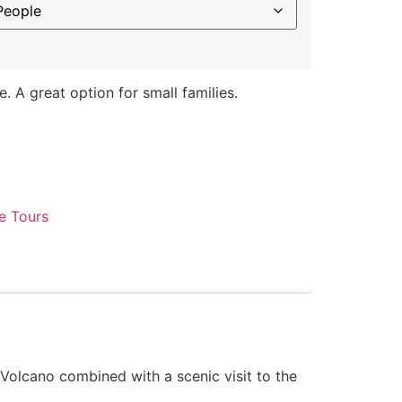
e. A great option for small families.
e Tours
 Volcano combined with a scenic visit to the