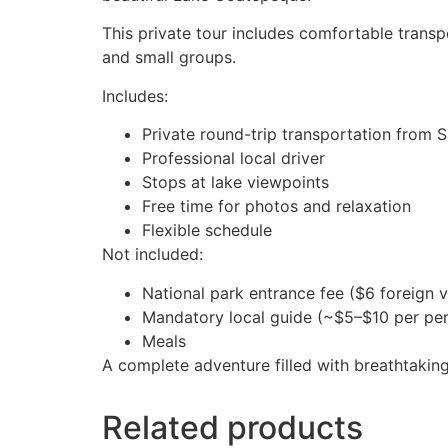
This private tour includes comfortable transpo
and small groups.
Includes:
Private round-trip transportation from 
Professional local driver
Stops at lake viewpoints
Free time for photos and relaxation
Flexible schedule
Not included:
National park entrance fee ($6 foreign vi
Mandatory local guide (~$5–$10 per pe
Meals
A complete adventure filled with breathtakin
Related products