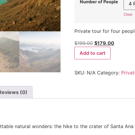
Number of People
Clear
Private tour for four peopl
$
199.00
$
179.00
Add to cart
SKU:
N/A
Category:
Privat
Reviews (0)
table natural wonders: the hike to the crater of Santa Ana