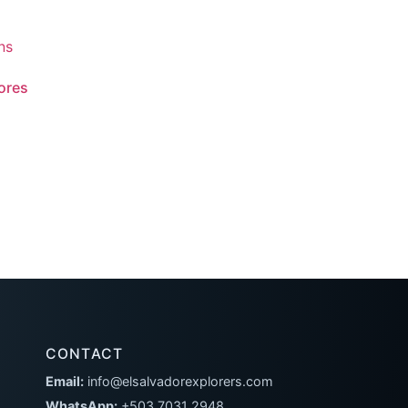
lores
CONTACT
Email:
info@elsalvadorexplorers.com
WhatsApp:
+503 7031 2948